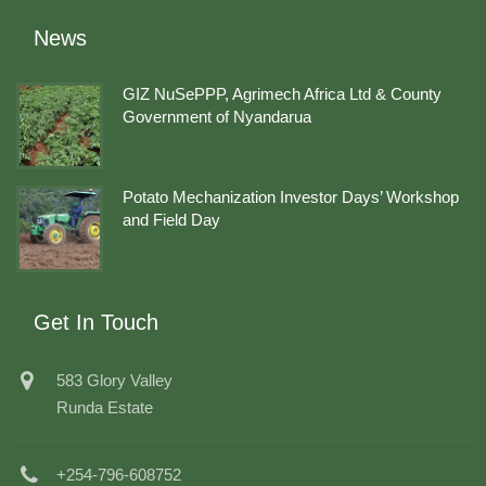
News
GIZ NuSePPP, Agrimech Africa Ltd & County
Government of Nyandarua
Potato Mechanization Investor Days’ Workshop
and Field Day
Get In Touch
583 Glory Valley
Runda Estate
+254-796-608752