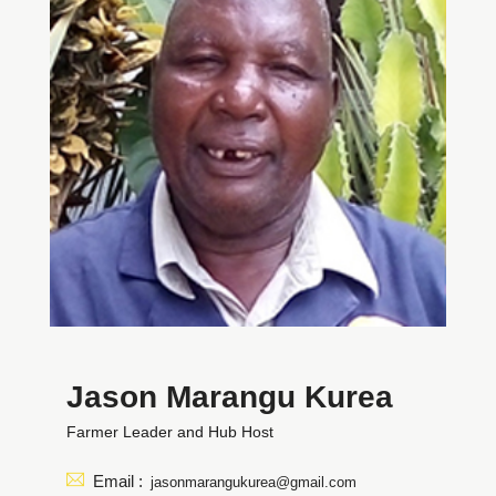
Jason Marangu Kurea
Farmer Leader and Hub Host
Email :
jasonmarangukurea@gmail.com