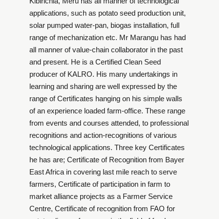
Kibirichia, Meru has all manner of technological
applications, such as potato seed production unit,
solar pumped water-pan, biogas installation, full
range of mechanization etc. Mr Marangu has had
all manner of value-chain collaborator in the past
and present. He is a Certified Clean Seed
producer of KALRO. His many undertakings in
learning and sharing are well expressed by the
range of Certificates hanging on his simple walls
of an experience loaded farm-office. These range
from events and courses attended, to professional
recognitions and action-recognitions of various
technological applications. Three key Certificates
he has are; Certificate of Recognition from Bayer
East Africa in covering last mile reach to serve
farmers, Certificate of participation in farm to
market alliance projects as a Farmer Service
Centre, Certificate of recognition from FAO for