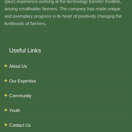
(plus) experience working at the technology transfer frontline,
among smallholder farmers. The company has made unique
and exemplary progress in its heart of positively changing the
livelihoods of farmers.
Useful Links
About Us
Our Expertise
Community
Youth
Contact Us