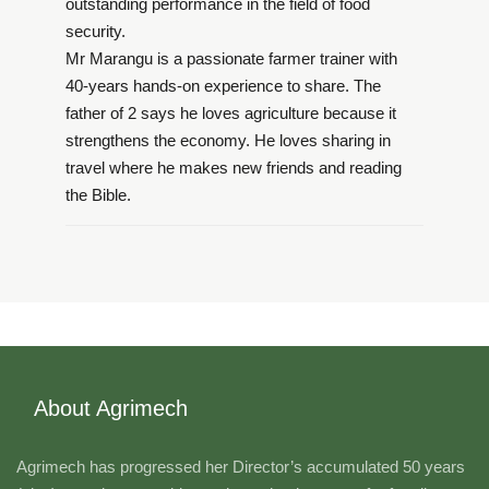
outstanding performance in the field of food
security.
Mr Marangu is a passionate farmer trainer with
40-years hands-on experience to share. The
father of 2 says he loves agriculture because it
strengthens the economy. He loves sharing in
travel where he makes new friends and reading
the Bible.
About Agrimech
Agrimech has progressed her Director’s accumulated 50 years