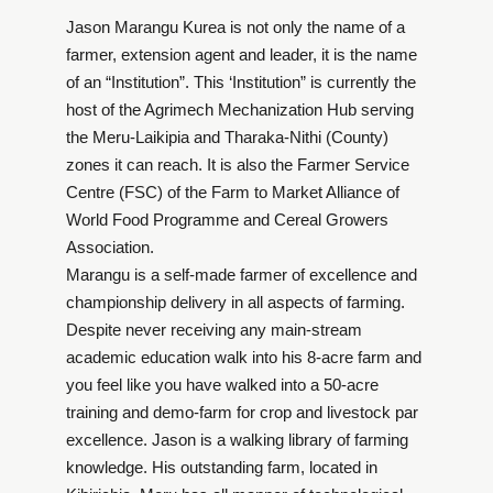
Jason Marangu Kurea is not only the name of a
farmer, extension agent and leader, it is the name
of an “Institution”. This ‘Institution” is currently the
host of the Agrimech Mechanization Hub serving
the Meru-Laikipia and Tharaka-Nithi (County)
zones it can reach. It is also the Farmer Service
Centre (FSC) of the Farm to Market Alliance of
World Food Programme and Cereal Growers
Association.
Marangu is a self-made farmer of excellence and
championship delivery in all aspects of farming.
Despite never receiving any main-stream
academic education walk into his 8-acre farm and
you feel like you have walked into a 50-acre
training and demo-farm for crop and livestock par
excellence. Jason is a walking library of farming
knowledge. His outstanding farm, located in