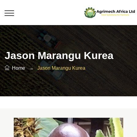
Jason Marangu Kurea
Home
→
Jason Marangu Kurea